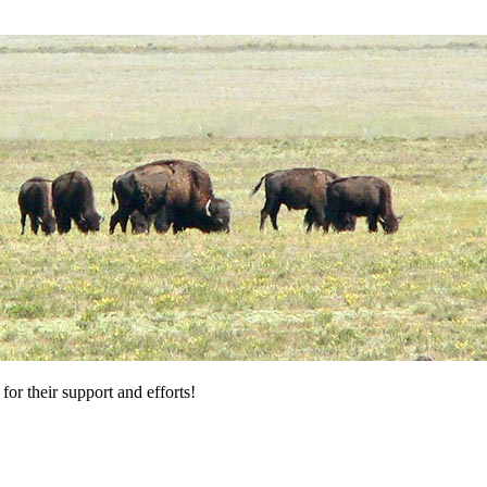
for their support and efforts!