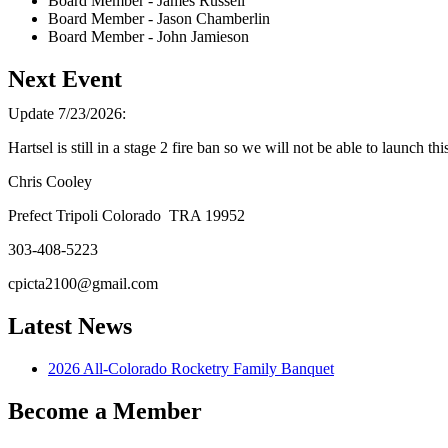
Board Member - James Russell
Board Member - Jason Chamberlin
Board Member - John Jamieson
Next Event
Update 7/23/2026:
Hartsel is still in a stage 2 fire ban so we will not be able to launch th
Chris Cooley
Prefect Tripoli Colorado TRA 19952
303-408-5223
Latest News
2026 All-Colorado Rocketry Family Banquet
Become a Member