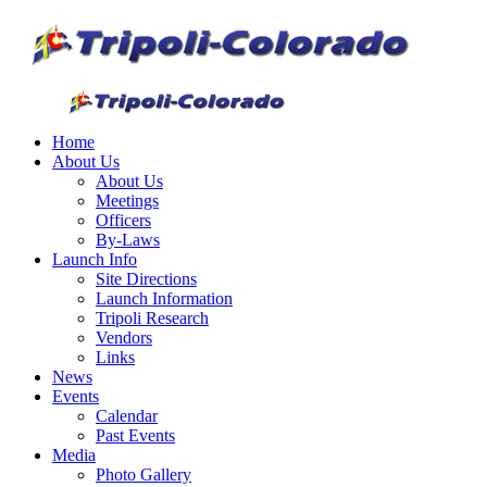
Home
About Us
About Us
Meetings
Officers
By-Laws
Launch Info
Site Directions
Launch Information
Tripoli Research
Vendors
Links
News
Events
Calendar
Past Events
Media
Photo Gallery