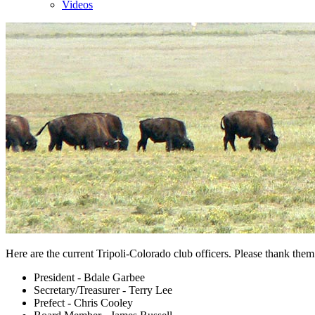
Videos
Here are the current Tripoli-Colorado club officers. Please thank them 
President - Bdale Garbee
Secretary/Treasurer - Terry Lee
Prefect - Chris Cooley