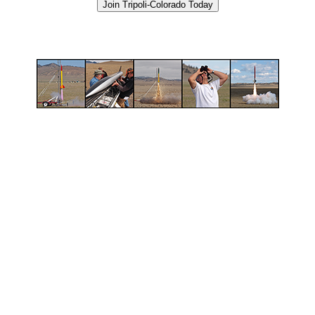
Join Tripoli-Colorado Today