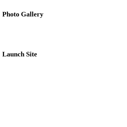
Photo Gallery
Launch Site