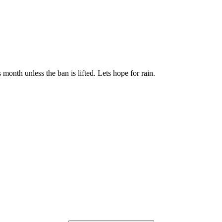
is month unless the ban is lifted. Lets hope for rain.